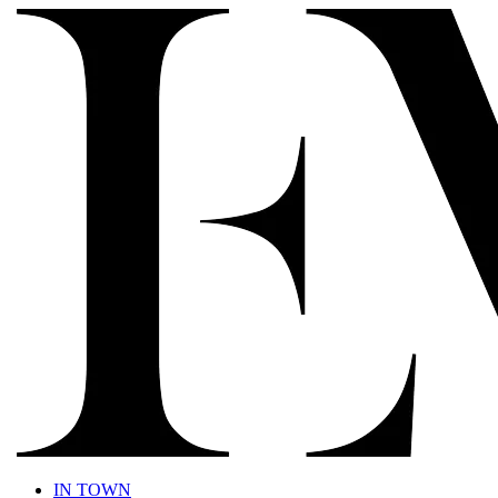
IN TOWN