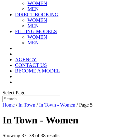
WOMEN
MEN
DIRECT BOOKING
WOMEN
MEN
FITTING MODELS
WOMEN
MEN
AGENCY
CONTACT US
BECOME A MODEL
Select Page
Home
/
In Town
/
In Town - Women
/ Page 5
In Town - Women
Showing 37–38 of 38 results