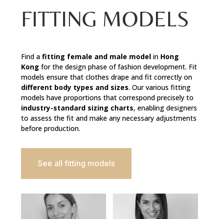
FITTING MODELS
Find a
fitting female and male model
in
Hong
Kong
for the design phase of fashion development. Fit
models ensure that clothes drape and fit correctly on
different body types and sizes
. Our various fitting
models have proportions that correspond precisely to
industry-standard sizing charts
, enabling designers
to assess the fit and make any necessary adjustments
before production.
See all fitting models