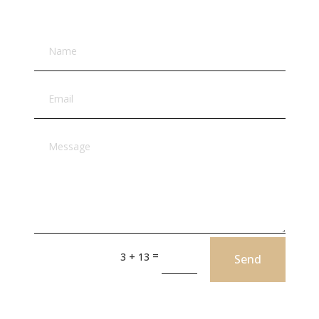
=
3 + 13
Send