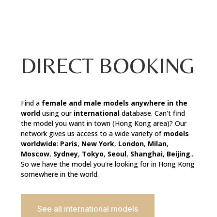
DIRECT BOOKING
Find a
female and male
models anywhere in the
world
using our
international
database. Can't find
the model you want in town (Hong Kong area)? Our
network gives us access to a wide variety of
models
worldwide
:
Paris
,
New York
,
London
,
Milan
,
Moscow
,
Sydney
,
Tokyo
,
Seoul
,
Shanghai
,
Beijing
...
So we have the model you're looking for in Hong Kong
somewhere in the world.
See all international models