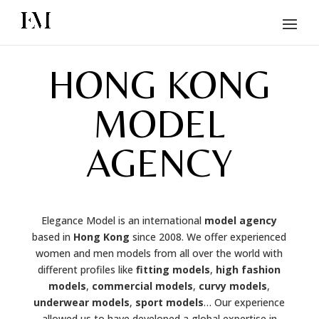
HONG KONG
MODEL
AGENCY
Elegance Model is an international
model agency
based in
Hong Kong
since 2008. We offer experienced
women and men models from all over the world with
different profiles like
fitting models
,
high fashion
models
,
commercial models
,
curvy models
,
underwear models
,
sport models
… Our experience
allowed us to have developed a global expertise in