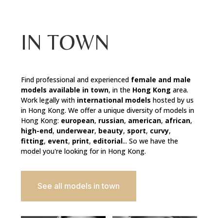
IN TOWN
Find professional and experienced
female and male
models available in town
, in the
Hong Kong
area.
Work legally with
international models
hosted by us
in Hong Kong. We offer a unique diversity of models in
Hong Kong:
european
,
russian
,
american
,
african
,
high-end
,
underwear
,
beauty
,
sport
,
curvy
,
fitting
,
event
,
print
,
editorial
... So we have the
model you're looking for in Hong Kong.
See all models in town