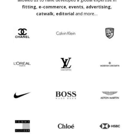
fitting
,
e-commerce
,
events
,
advertising
,
catwalk
,
editorial
and more…