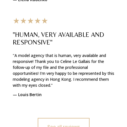
★★★★★
"HUMAN, VERY AVAILABLE AND
RESPONSIVE"
"A model agency that is human, very available and
responsive! Thank you to Celine Le Gallais for the
follow-up of my file and the professional
opportunities! I'm very happy to be represented by this
modeling agency in Hong Kong. I recommend them
with my eyes closed."
—
Louis Bertin
See all reviews