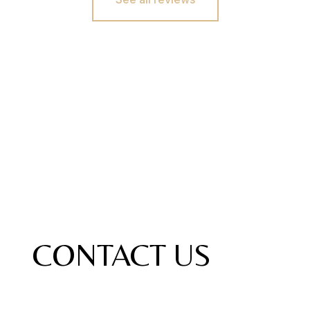
CONTACT US