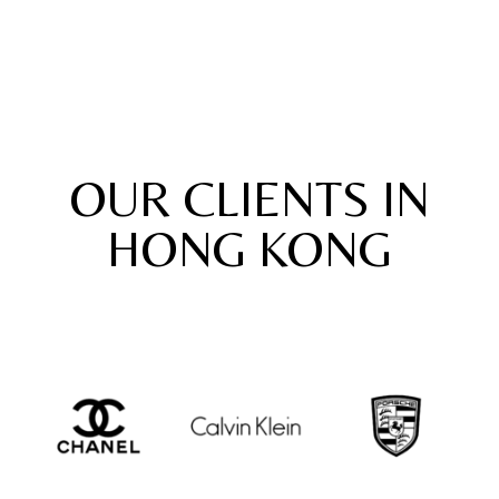
OUR CLIENTS IN
HONG KONG