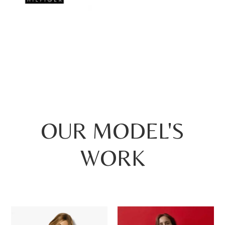
OUR MODEL'S
WORK