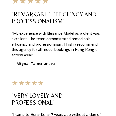
★★★★★
"REMARKABLE EFFICIENCY AND
PROFESSIONALISM"
"My experience with Elegance Model as a client was
excellent. The team demonstrated remarkable
efficiency and professionalism. I highly recommend
this agency for all model bookings in Hong Kong or
across Asia!"
—
Altynai Tamerlanova
★★★★★
"VERY LOVELY AND
PROFESSIONAL"
"I came to Hong Kong 7 years ago without a clue of