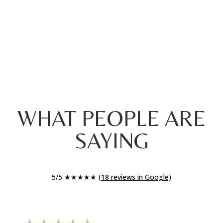
WHAT PEOPLE ARE
SAYING
5/5 ★★★★★
(18 reviews in Google)