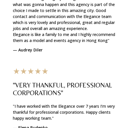
what was gonna happen and this agency is part of the
choice I made to settle in this amazing city. Good
contact and communication with the Elegance team
which is very lovely and professional, great and regular
jobs and overall an amazing experience.
Elegance is like a family to me and I highly recommend
them as a model and events agency in Hong Kong"
—
Audrey Diler
★★★★★
"VERY THANKFUL, PROFESSIONAL
CORPORATIONS"
"I have worked with the Elegance over 7 years I’m very
thankful for professional corporations. Happy clients
happy working team."
—
Elena Rudenko