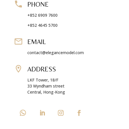
PHONE
+852 6909 7600
+852 4645 5700
EMAIL
contact@elegancemodel.com
ADDRESS
LKF Tower, 18/F
33 Wyndham street
Central, Hong-Kong