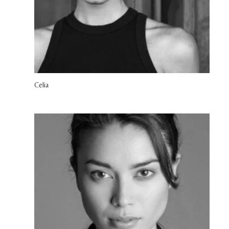
Celia