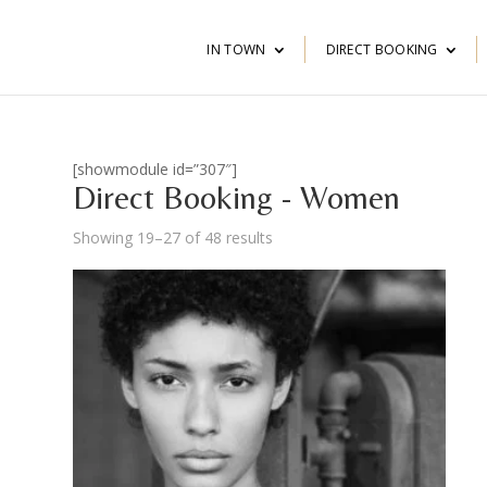
IN TOWN
DIRECT BOOKING
[showmodule id=”307″]
Direct Booking - Women
Showing 19–27 of 48 results