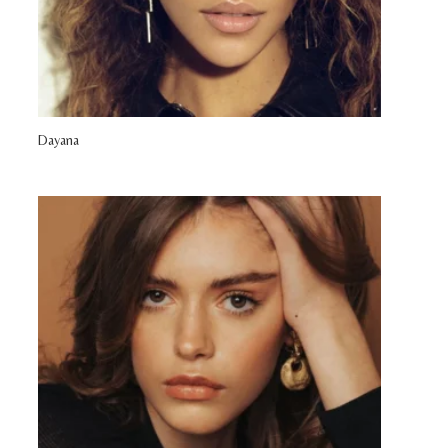
Dayana