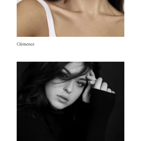
Clémence