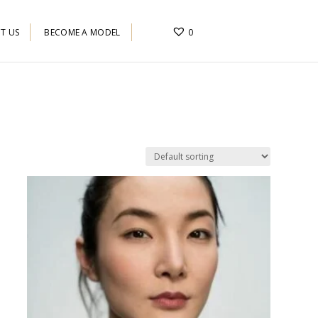
T US
BECOME A MODEL
0