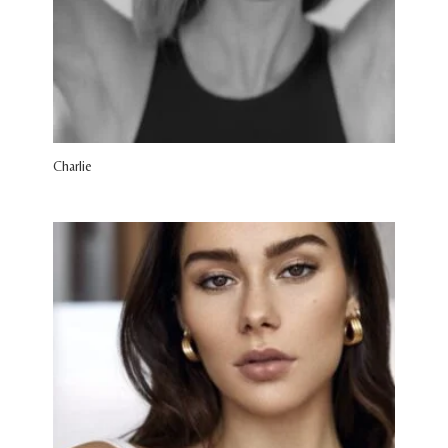
Charlie