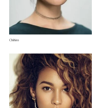
Chihiro