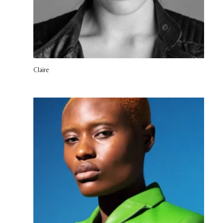
Claire