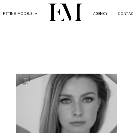
FITTING MODELS
AGENCY
CONTAC