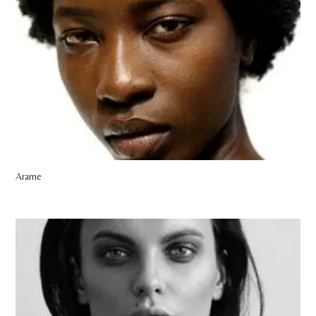
Arame