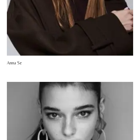
Anna Se