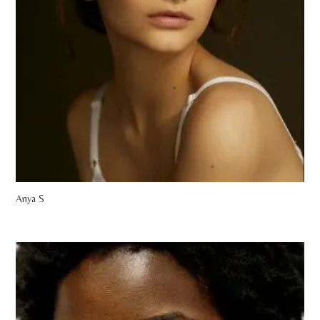
Anya S