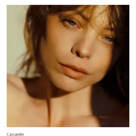
Cassandre