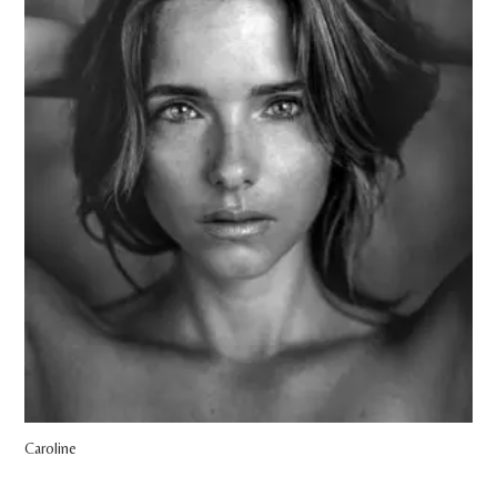
Caroline