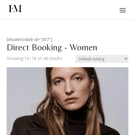
[showmodule id=”307″]
Direct Booking - Women
Showing 10–18 of 48 results