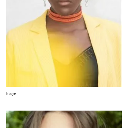
Bauye