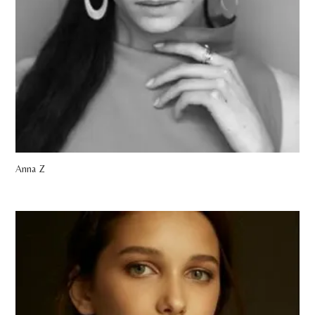
Anna Z