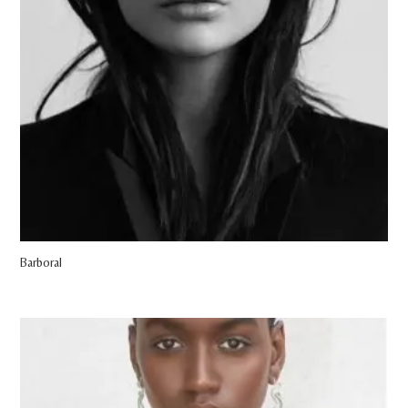
Barboral