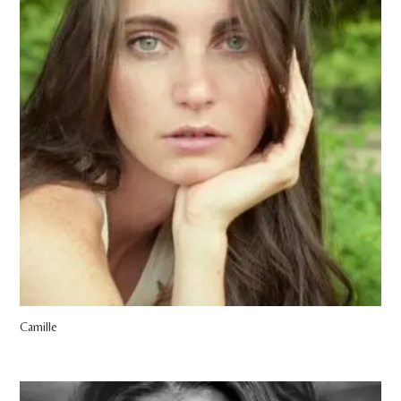
Camille