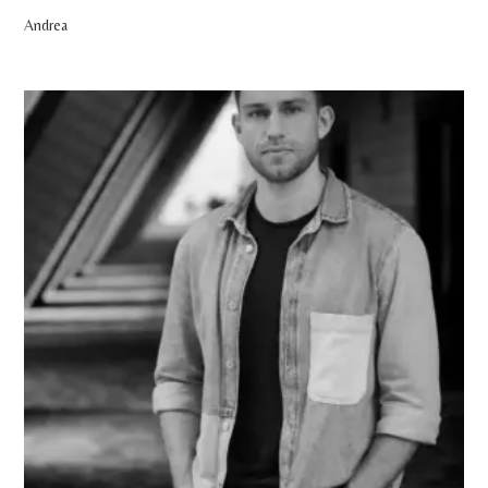
Andrea