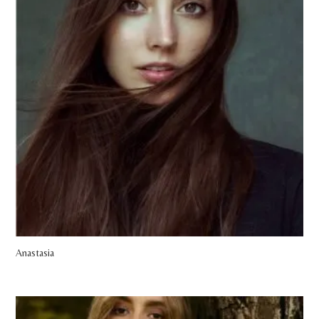
Anastasia