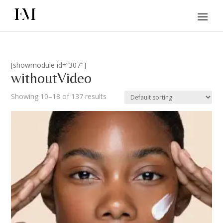
[showmodule id=”307″]
withoutVideo
Showing 10–18 of 137 results