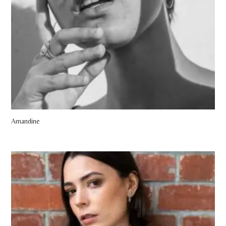
Amandine