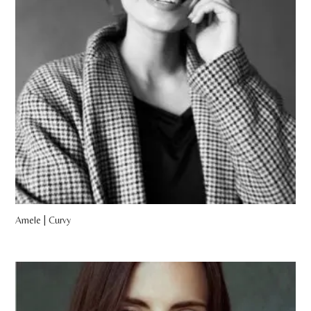
Amele | Curvy