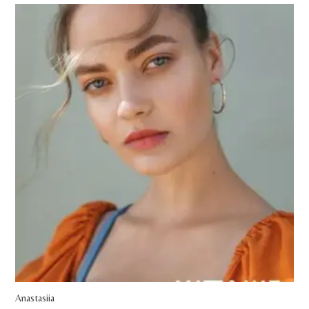
Anastasiia