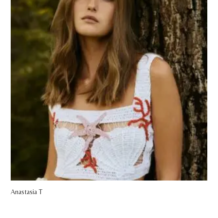
Anastasia T